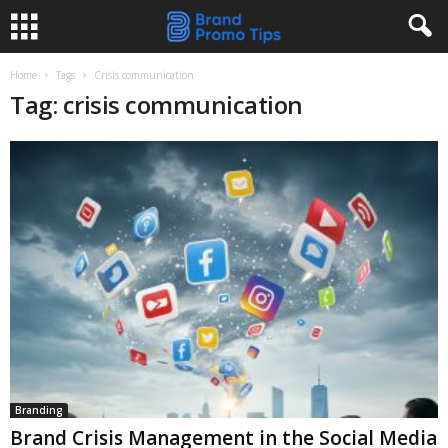
Home
Tags
Crisis communication
Tag: crisis communication
Branding
Brand Crisis Management in the Social Media