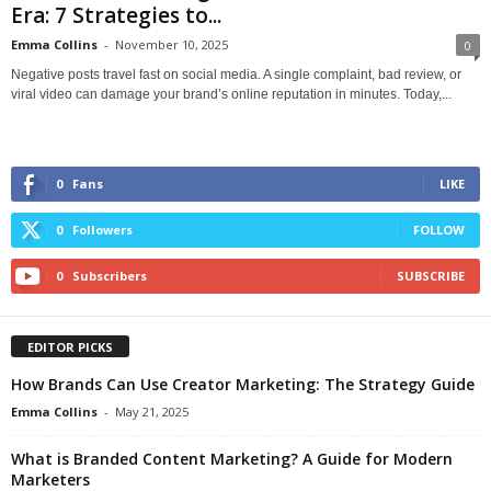
Era: 7 Strategies to...
Emma Collins
-
November 10, 2025
0
Negative posts travel fast on social media. A single complaint, bad review, or
viral video can damage your brand’s online reputation in minutes. Today,...
0
Fans
LIKE
0
Followers
FOLLOW
0
Subscribers
SUBSCRIBE
EDITOR PICKS
How Brands Can Use Creator Marketing: The Strategy Guide
Emma Collins
-
May 21, 2025
What is Branded Content Marketing? A Guide for Modern
Marketers