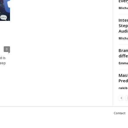
Ever
Micha
Inte
Step
Audi
Micha
0
Bran
diff
d is
Emma 
deep
Mast
Pred
rakib
Contact