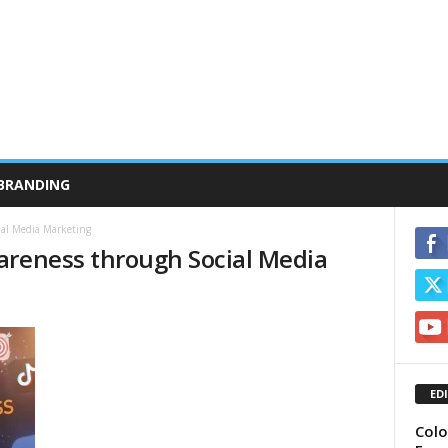
BRANDING
ial Media Marketing
areness through Social Media
ED
Colo