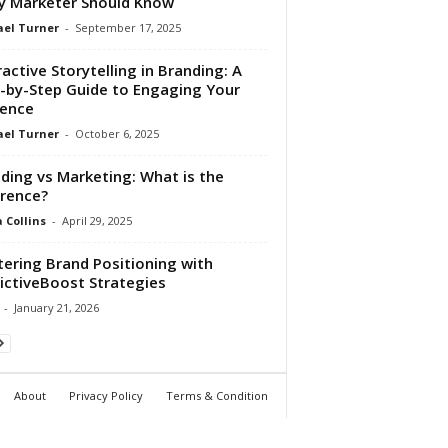
y Marketer Should Know
el Turner
-
September 17, 2025
ractive Storytelling in Branding: A
-by-Step Guide to Engaging Your
ence
el Turner
-
October 6, 2025
ding vs Marketing: What is the
erence?
Collins
-
April 29, 2025
ering Brand Positioning with
ictiveBoost Strategies
-
January 21, 2026
About
Privacy Policy
Terms & Condition