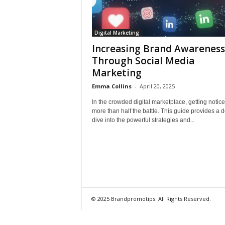
Digital Marketing
Increasing Brand Awareness
Through Social Media
Marketing
Emma Collins
-
April 20, 2025
In the crowded digital marketplace, getting notice
more than half the battle. This guide provides a 
dive into the powerful strategies and...
© 2025 Brandpromotips. All Rights Reserved.