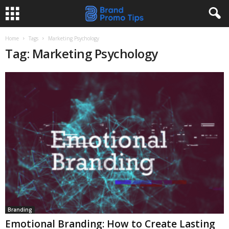
Home
Tags
Marketing Psychology
Tag: Marketing Psychology
Branding
Emotional Branding: How to Create Lasting