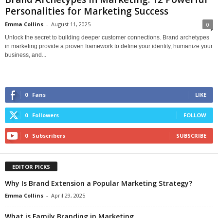
Personalities for Marketing Success
Emma Collins
-
August 11, 2025
0
Unlock the secret to building deeper customer connections. Brand archetypes
in marketing provide a proven framework to define your identity, humanize your
business, and...
0
Fans
LIKE
0
Followers
FOLLOW
0
Subscribers
SUBSCRIBE
EDITOR PICKS
Why Is Brand Extension a Popular Marketing Strategy?
Emma Collins
-
April 29, 2025
What is Family Branding in Marketing