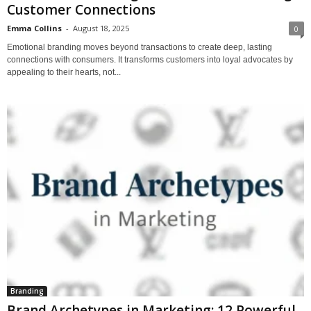
Customer Connections
Emma Collins
-
August 18, 2025
0
Emotional branding moves beyond transactions to create deep, lasting
connections with consumers. It transforms customers into loyal advocates by
appealing to their hearts, not...
Branding
Brand Archetypes in Marketing: 12 Powerful