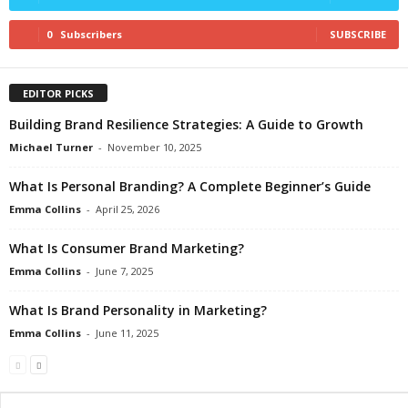
0
Subscribers
SUBSCRIBE
EDITOR PICKS
Building Brand Resilience Strategies: A Guide to Growth
Michael Turner
-
November 10, 2025
What Is Personal Branding? A Complete Beginner’s Guide
Emma Collins
-
April 25, 2026
What Is Consumer Brand Marketing?
Emma Collins
-
June 7, 2025
What Is Brand Personality in Marketing?
Emma Collins
-
June 11, 2025