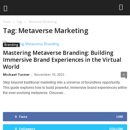
Home
Tags
Metaverse Marketing
Tag: Metaverse Marketing
Branding
Mastering Metaverse Branding: Building
Immersive Brand Experiences in the Virtual
World
Michael Turner
-
November 10, 2025
0
Step beyond traditional marketing into a universe of boundless opportunity.
This guide explores how to build powerful, immersive brand experiences within
the ever-evolving metaverse. Discover...
0
Fans
LIKE
0
Followers
FOLLOW