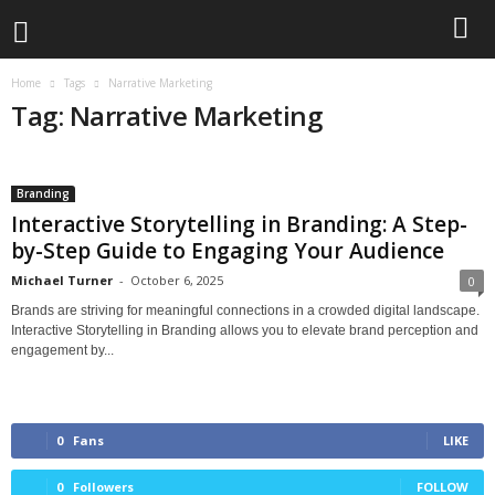
Home
Tags
Narrative Marketing
Tag: Narrative Marketing
Branding
Interactive Storytelling in Branding: A Step-
by-Step Guide to Engaging Your Audience
Michael Turner
-
October 6, 2025
0
Brands are striving for meaningful connections in a crowded digital landscape.
Interactive Storytelling in Branding allows you to elevate brand perception and
engagement by...
0
Fans
LIKE
0
Followers
FOLLOW