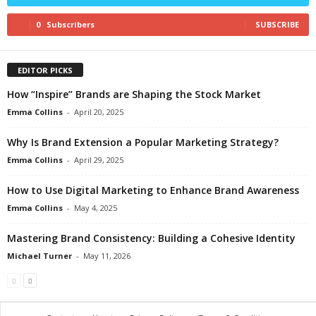
0
Subscribers
SUBSCRIBE
EDITOR PICKS
How “Inspire” Brands are Shaping the Stock Market
Emma Collins
-
April 20, 2025
Why Is Brand Extension a Popular Marketing Strategy?
Emma Collins
-
April 29, 2025
How to Use Digital Marketing to Enhance Brand Awareness
Emma Collins
-
May 4, 2025
Mastering Brand Consistency: Building a Cohesive Identity
Michael Turner
-
May 11, 2026