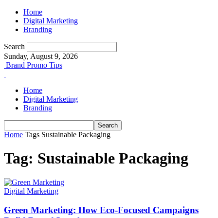
Home
Digital Marketing
Branding
Search
Sunday, August 9, 2026
Brand Promo Tips
Home
Digital Marketing
Branding
Home
Tags
Sustainable Packaging
Tag: Sustainable Packaging
Digital Marketing
Green Marketing: How Eco‑Focused Campaigns