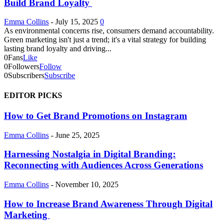
Build Brand Loyalty
Emma Collins
-
July 15, 2025
0
As environmental concerns rise, consumers demand accountability.
Green marketing isn't just a trend; it's a vital strategy for building
lasting brand loyalty and driving...
0
Fans
Like
0
Followers
Follow
0
Subscribers
Subscribe
EDITOR PICKS
How to Get Brand Promotions on Instagram
Emma Collins
-
June 25, 2025
Harnessing Nostalgia in Digital Branding:
Reconnecting with Audiences Across Generations
Emma Collins
-
November 10, 2025
How to Increase Brand Awareness Through Digital
Marketing