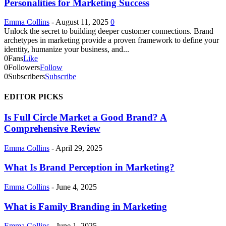
Personalities for Marketing Success
Emma Collins
-
August 11, 2025
0
Unlock the secret to building deeper customer connections. Brand
archetypes in marketing provide a proven framework to define your
identity, humanize your business, and...
0
Fans
Like
0
Followers
Follow
0
Subscribers
Subscribe
EDITOR PICKS
Is Full Circle Market a Good Brand? A
Comprehensive Review
Emma Collins
-
April 29, 2025
What Is Brand Perception in Marketing?
Emma Collins
-
June 4, 2025
What is Family Branding in Marketing
Emma Collins
-
June 1, 2025