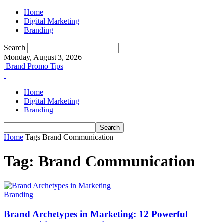
Home
Digital Marketing
Branding
Search
Monday, August 3, 2026
Brand Promo Tips
Home
Digital Marketing
Branding
Home
Tags
Brand Communication
Tag: Brand Communication
Branding
Brand Archetypes in Marketing: 12 Powerful