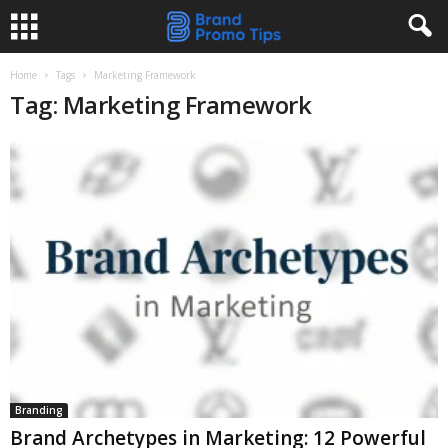
Home
Tags
Marketing Framework
Tag: Marketing Framework
Branding
Brand Archetypes in Marketing: 12 Powerful