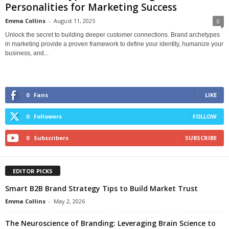
Personalities for Marketing Success
Emma Collins
-
August 11, 2025
0
Unlock the secret to building deeper customer connections. Brand archetypes
in marketing provide a proven framework to define your identity, humanize your
business, and...
0
Fans
LIKE
0
Followers
FOLLOW
0
Subscribers
SUBSCRIBE
EDITOR PICKS
Smart B2B Brand Strategy Tips to Build Market Trust
Emma Collins
-
May 2, 2026
The Neuroscience of Branding: Leveraging Brain Science to