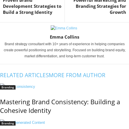
Proven Brand
Powerful Marketing and
Development Strategies to
Branding Strategies for
Build a Strong Identity
Growth
Emma Collins
Brand strategy consultant with 10+ years of experience in helping companies
create powerful positioning and storytelling. Focused on building brand equity,
market differentiation, and long-term customer trust.
RELATED ARTICLES
MORE FROM AUTHOR
Branding
Mastering Brand Consistency: Building a
Cohesive Identity
Branding