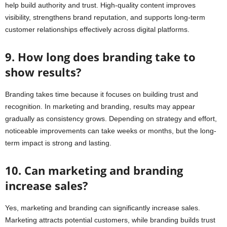
help build authority and trust. High-quality content improves
visibility, strengthens brand reputation, and supports long-term
customer relationships effectively across digital platforms.
9. How long does branding take to
show results?
Branding takes time because it focuses on building trust and
recognition. In marketing and branding, results may appear
gradually as consistency grows. Depending on strategy and effort,
noticeable improvements can take weeks or months, but the long-
term impact is strong and lasting.
10. Can marketing and branding
increase sales?
Yes, marketing and branding can significantly increase sales.
Marketing attracts potential customers, while branding builds trust