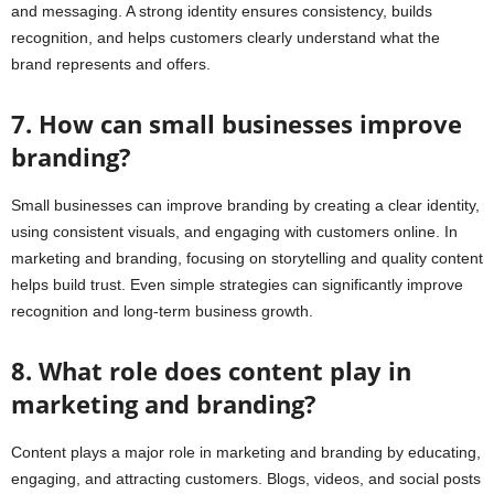
and messaging. A strong identity ensures consistency, builds
recognition, and helps customers clearly understand what the
brand represents and offers.
7. How can small businesses improve
branding?
Small businesses can improve branding by creating a clear identity,
using consistent visuals, and engaging with customers online. In
marketing and branding, focusing on storytelling and quality content
helps build trust. Even simple strategies can significantly improve
recognition and long-term business growth.
8. What role does content play in
marketing and branding?
Content plays a major role in marketing and branding by educating,
engaging, and attracting customers. Blogs, videos, and social posts