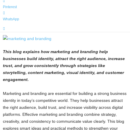
Pinterest
WhatsApp
This blog explains how marketing and branding help
businesses build identity, attract the right audience, increase
trust, and grow consistently through strategies like
storytelling, content marketing, visual identity, and customer
engagement.
Marketing and branding are essential for building a strong business
identity in today’s competitive world. They help businesses attract
the right audience, build trust, and increase visibility across digital
platforms. Effective marketing and branding combine strategy,
creativity, and consistency to communicate value clearly. This blog
explores smart ideas and practical methods to strengthen your