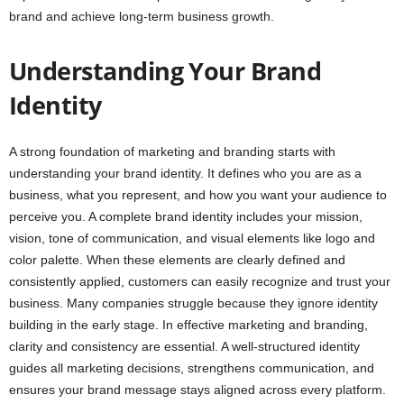
brand and achieve long-term business growth.
Understanding Your Brand
Identity
A strong foundation of marketing and branding starts with
understanding your brand identity. It defines who you are as a
business, what you represent, and how you want your audience to
perceive you. A complete brand identity includes your mission,
vision, tone of communication, and visual elements like logo and
color palette. When these elements are clearly defined and
consistently applied, customers can easily recognize and trust your
business. Many companies struggle because they ignore identity
building in the early stage. In effective marketing and branding,
clarity and consistency are essential. A well-structured identity
guides all marketing decisions, strengthens communication, and
ensures your brand message stays aligned across every platform.