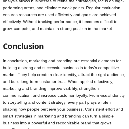
analysis allows businesses to refine their strategies, focus on high-
performing areas, and eliminate weak points. Regular evaluation
ensures resources are used efficiently and goals are achieved
effectively. Without tracking performance, it becomes difficult to
grow, compete, and maintain a strong position in the market.
Conclusion
In conclusion, marketing and branding are essential elements for
building a strong and successful business in today’s competitive
market. They help create a clear identity, attract the right audience,
and build long-term customer trust. When applied effectively,
marketing and branding improve visibility, strengthen
communication, and increase customer loyalty. From visual identity
to storytelling and content strategy, every part plays a role in
shaping how people perceive your business. Consistent effort and
smart strategies in marketing and branding can turn a simple
business into a powerful and recognizable brand that grows