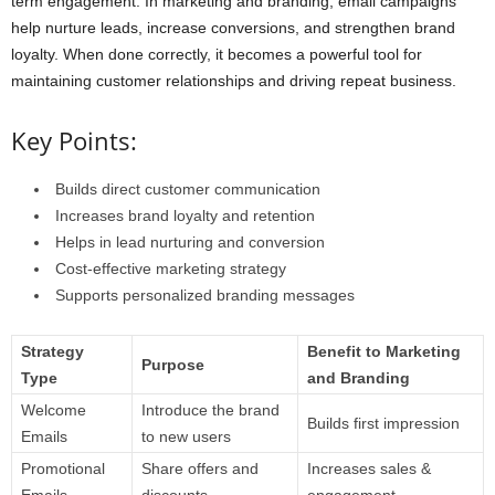
term engagement. In marketing and branding, email campaigns
help nurture leads, increase conversions, and strengthen brand
loyalty. When done correctly, it becomes a powerful tool for
maintaining customer relationships and driving repeat business.
Key Points:
Builds direct customer communication
Increases brand loyalty and retention
Helps in lead nurturing and conversion
Cost-effective marketing strategy
Supports personalized branding messages
Strategy
Benefit to Marketing
Purpose
Type
and Branding
Welcome
Introduce the brand
Builds first impression
Emails
to new users
Promotional
Share offers and
Increases sales &