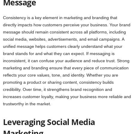
Message
Consistency is a key element in marketing and branding that
directly impacts how customers perceive your business. Your brand
message should remain consistent across all platforms, including
social media, websites, advertisements, and email campaigns. A
unified message helps customers clearly understand what your
brand stands for and what they can expect. If messaging is
inconsistent, it can confuse your audience and reduce trust. Strong
marketing and branding ensure that every piece of communication
reflects your core values, tone, and identity. Whether you are
promoting a product or sharing content, consistency builds
credibility. Over time, it strengthens brand recognition and
increases customer loyalty, making your business more reliable and
trustworthy in the market.
Leveraging Social Media
Marketing