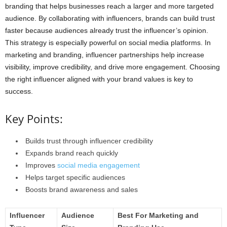
branding that helps businesses reach a larger and more targeted
audience. By collaborating with influencers, brands can build trust
faster because audiences already trust the influencer’s opinion.
This strategy is especially powerful on social media platforms. In
marketing and branding, influencer partnerships help increase
visibility, improve credibility, and drive more engagement. Choosing
the right influencer aligned with your brand values is key to
success.
Key Points:
Builds trust through influencer credibility
Expands brand reach quickly
Improves
social media engagement
Helps target specific audiences
Boosts brand awareness and sales
Influencer
Audience
Best For Marketing and