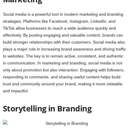
Social media is a powerful tool in modern marketing and branding
strategies. Platforms like Facebook, Instagram, LinkedIn, and
TikTok allow businesses to reach a wide audience quickly and
effectively. By posting engaging and valuable content, brands can
build stronger relationships with their customers. Social media also
plays a major role in increasing brand awareness and driving traffic
to websites. The key is to remain active, consistent, and authentic
in communication. In marketing and branding, social media is not
only about promotion but also interaction. Engaging with followers,
responding to comments, and sharing useful content helps build
trust and community around your brand, making it more relatable
and impactful.
Storytelling in Branding