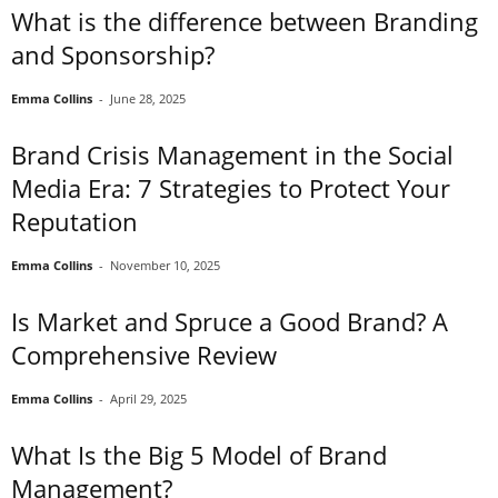
What is the difference between Branding
and Sponsorship?
Emma Collins
-
June 28, 2025
Brand Crisis Management in the Social
Media Era: 7 Strategies to Protect Your
Reputation
Emma Collins
-
November 10, 2025
Is Market and Spruce a Good Brand? A
Comprehensive Review
Emma Collins
-
April 29, 2025
What Is the Big 5 Model of Brand
Management?