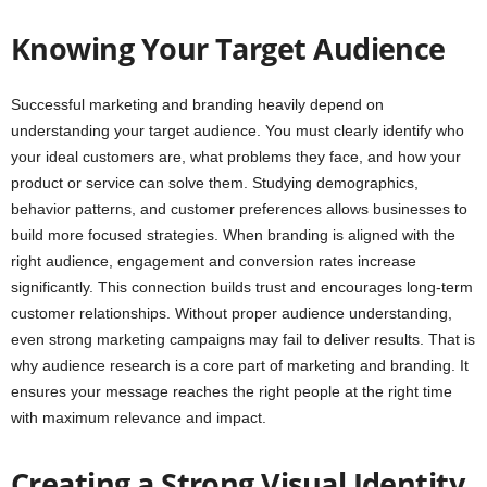
Knowing Your Target Audience
Successful marketing and branding heavily depend on
understanding your target audience. You must clearly identify who
your ideal customers are, what problems they face, and how your
product or service can solve them. Studying demographics,
behavior patterns, and customer preferences allows businesses to
build more focused strategies. When branding is aligned with the
right audience, engagement and conversion rates increase
significantly. This connection builds trust and encourages long-term
customer relationships. Without proper audience understanding,
even strong marketing campaigns may fail to deliver results. That is
why audience research is a core part of marketing and branding. It
ensures your message reaches the right people at the right time
with maximum relevance and impact.
Creating a Strong Visual Identity