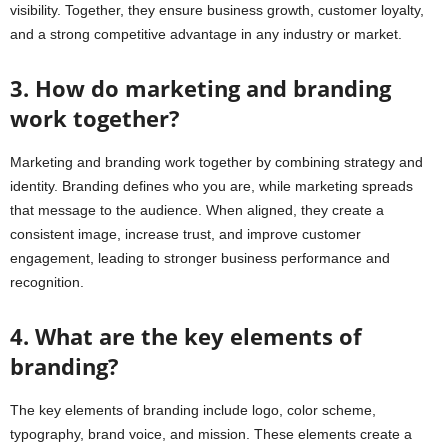
visibility. Together, they ensure business growth, customer loyalty,
and a strong competitive advantage in any industry or market.
3. How do marketing and branding
work together?
Marketing and branding work together by combining strategy and
identity. Branding defines who you are, while marketing spreads
that message to the audience. When aligned, they create a
consistent image, increase trust, and improve customer
engagement, leading to stronger business performance and
recognition.
4. What are the key elements of
branding?
The key elements of branding include logo, color scheme,
typography, brand voice, and mission. These elements create a