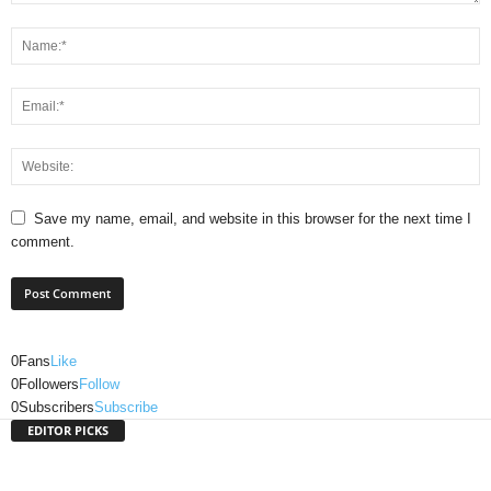
Save my name, email, and website in this browser for the next time I
comment.
0
Fans
Like
0
Followers
Follow
0
Subscribers
Subscribe
EDITOR PICKS