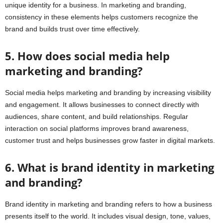
unique identity for a business. In marketing and branding,
consistency in these elements helps customers recognize the
brand and builds trust over time effectively.
5. How does social media help
marketing and branding?
Social media helps marketing and branding by increasing visibility
and engagement. It allows businesses to connect directly with
audiences, share content, and build relationships. Regular
interaction on social platforms improves brand awareness,
customer trust and helps businesses grow faster in digital markets.
6. What is brand identity in marketing
and branding?
Brand identity in marketing and branding refers to how a business
presents itself to the world. It includes visual design, tone, values,