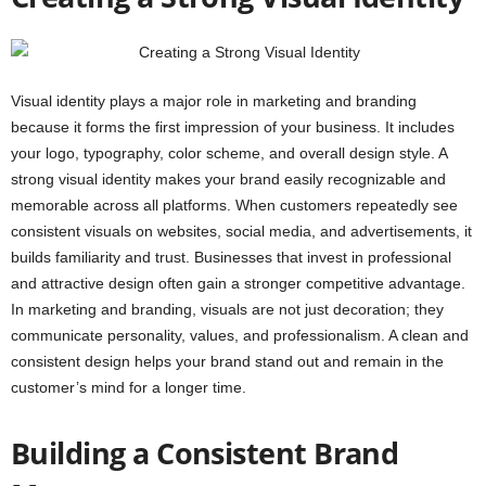
Visual identity plays a major role in marketing and branding
because it forms the first impression of your business. It includes
your logo, typography, color scheme, and overall design style. A
strong visual identity makes your brand easily recognizable and
memorable across all platforms. When customers repeatedly see
consistent visuals on websites, social media, and advertisements, it
builds familiarity and trust. Businesses that invest in professional
and attractive design often gain a stronger competitive advantage.
In marketing and branding, visuals are not just decoration; they
communicate personality, values, and professionalism. A clean and
consistent design helps your brand stand out and remain in the
customer’s mind for a longer time.
Building a Consistent Brand