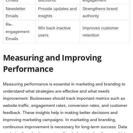
Emails
discounts
engagement
Newsletter
Provide updates and
Strengthens brand
Emails
insights
authority
Re-
Win back inactive
Improves customer
engagement
users
retention
Emails
Measuring and Improving
Performance
Measuring performance is essential in marketing and branding to
understand what strategies are effective and what needs
improvement. Businesses should track important metrics such as
website traffic, engagement rates, conversion rates, and customer
feedback. These insights help in making better decisions and
improving marketing campaigns. In marketing and branding,
continuous improvement is necessary for long-term success. Data