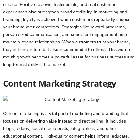
service. Positive reviews, testimonials, and real customer
experiences also strengthen brand credibility. In marketing and
branding, loyalty is achieved when customers repeatedly choose
your brand over competitors. Strategies like reward programs,
personalized communication, and consistent engagement help
maintain strong relationships. When customers trust your brand,
they not only return but also recommend it to others. This word-of-
mouth growth becomes a powerful asset for business success and
long-term stability in the market.
Content Marketing Strategy
Content marketing is a vital part of marketing and branding that
focuses on delivering value instead of direct selling. It includes
blogs, videos, social media posts, infographics, and other
educational content. High-quality content helps inform, educate,