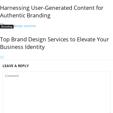
Harnessing User-Generated Content for
Authentic Branding
Branding
Top Brand Design Services to Elevate Your
Business Identity
LEAVE A REPLY