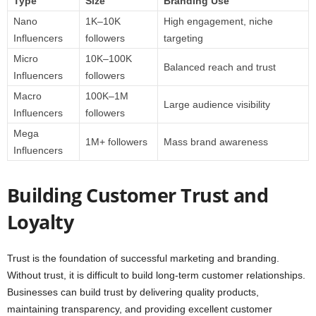
Type
Size
Branding Use
Nano
1K–10K
High engagement, niche
Influencers
followers
targeting
Micro
10K–100K
Balanced reach and trust
Influencers
followers
Macro
100K–1M
Large audience visibility
Influencers
followers
Mega
1M+ followers
Mass brand awareness
Influencers
Building Customer Trust and
Loyalty
Trust is the foundation of successful marketing and branding.
Without trust, it is difficult to build long-term customer relationships.
Businesses can build trust by delivering quality products,
maintaining transparency, and providing excellent customer