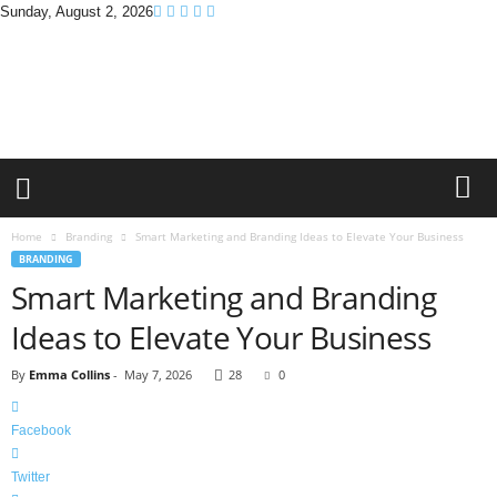
Sunday, August 2, 2026
B
r
a
n
d
P
r
o
m
Home
Branding
Smart Marketing and Branding Ideas to Elevate Your Business
o
BRANDING
T
Smart Marketing and Branding
i
p
Ideas to Elevate Your Business
s
By
Emma Collins
-
May 7, 2026
28
0
Facebook
Twitter