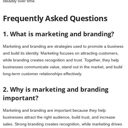
steadily over time.
Frequently Asked Questions
1. What is marketing and branding?
Marketing and branding are strategies used to promote a business
and build its identity. Marketing focuses on attracting customers,
while branding creates recognition and trust. Together, they help
businesses communicate value, stand out in the market, and build
long-term customer relationships effectively.
2. Why is marketing and branding
important?
Marketing and branding are important because they help
businesses attract the right audience, build trust, and increase
sales. Strong branding creates recognition, while marketing drives