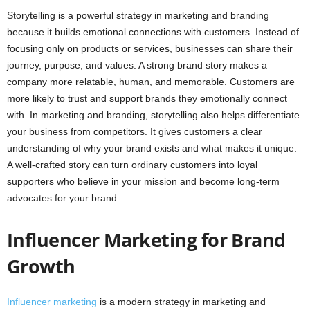
Storytelling is a powerful strategy in marketing and branding
because it builds emotional connections with customers. Instead of
focusing only on products or services, businesses can share their
journey, purpose, and values. A strong brand story makes a
company more relatable, human, and memorable. Customers are
more likely to trust and support brands they emotionally connect
with. In marketing and branding, storytelling also helps differentiate
your business from competitors. It gives customers a clear
understanding of why your brand exists and what makes it unique.
A well-crafted story can turn ordinary customers into loyal
supporters who believe in your mission and become long-term
advocates for your brand.
Influencer Marketing for Brand
Growth
Influencer marketing
is a modern strategy in marketing and