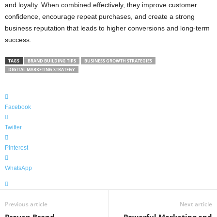
and loyalty. When combined effectively, they improve customer
confidence, encourage repeat purchases, and create a strong
business reputation that leads to higher conversions and long-term
success.
TAGS
BRAND BUILDING TIPS
BUSINESS GROWTH STRATEGIES
DIGITAL MARKETING STRATEGY
Facebook
Twitter
Pinterest
WhatsApp
Previous article
Next article