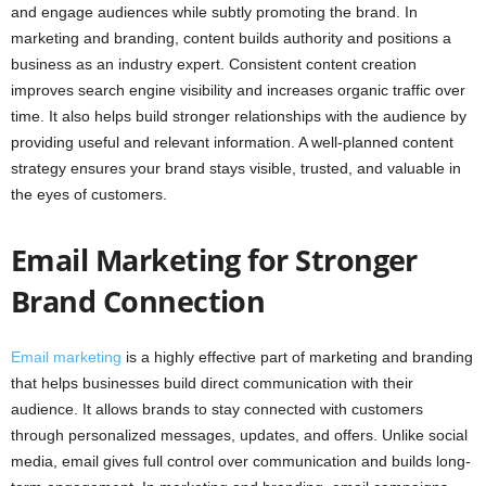
and engage audiences while subtly promoting the brand. In
marketing and branding, content builds authority and positions a
business as an industry expert. Consistent content creation
improves search engine visibility and increases organic traffic over
time. It also helps build stronger relationships with the audience by
providing useful and relevant information. A well-planned content
strategy ensures your brand stays visible, trusted, and valuable in
the eyes of customers.
Email Marketing for Stronger
Brand Connection
Email marketing
is a highly effective part of marketing and branding
that helps businesses build direct communication with their
audience. It allows brands to stay connected with customers
through personalized messages, updates, and offers. Unlike social
media, email gives full control over communication and builds long-